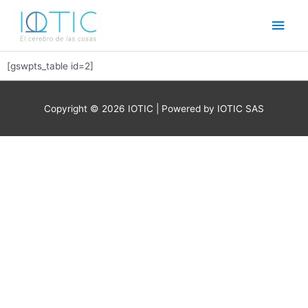
Ir
Men
al
contenido
princ
[gswpts_table id=2]
Copyright © 2026
IOTIC
| Powered by IOTIC SAS